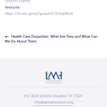
LAMAH Events
Website:
https://forms.gle/p7goqzKtC9ZbqtWu6
Health Care Disparities: What Are They and What Can
We Do About Them
P.O. BOX 22405 Houston TX 77227
info@lamahouston.org