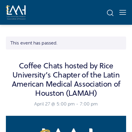
This event has passed.
Coffee Chats hosted by Rice
University’s Chapter of the Latin
American Medical Association of
Houston (LAMAH)
April 27 @ 5:00 pm
-
7:00 pm