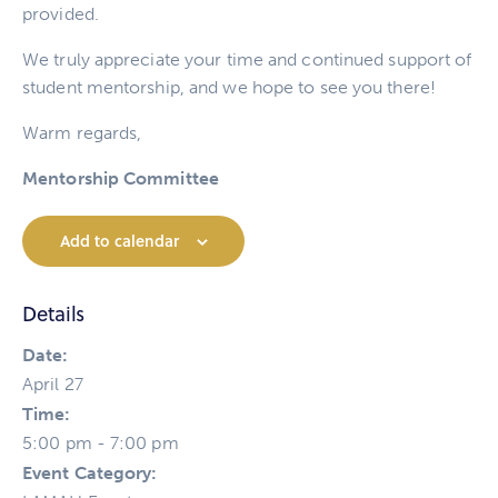
provided.
We truly appreciate your time and continued support of
student mentorship, and we hope to see you there!
Warm regards,
Mentorship Committee
Add to calendar
Details
Date:
April 27
Time:
5:00 pm - 7:00 pm
Event Category: