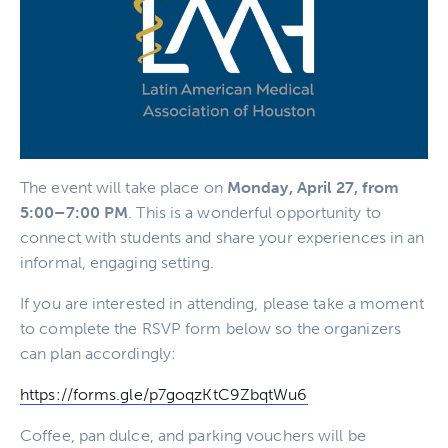
The event will take place on
Monday, April 27, from
5:00–7:00 PM
. This is a wonderful opportunity to
connect with students and share your experiences in an
informal, engaging setting.
If you are interested in attending, please take a moment
to complete the RSVP form below so the organizers
can plan accordingly:
https://forms.gle/
p7goqzKtC9ZbqtWu6
Coffee, pan dulce, and parking vouchers will be